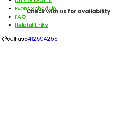
Do’s & Don’ts
Event Schedule
Check with us for availability
FAQ
Helpful Links
call us
5412594255