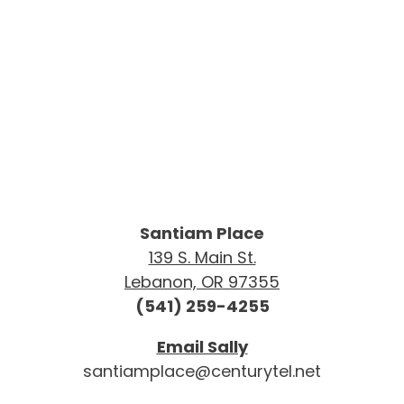
Santiam Place
139 S. Main St.
Lebanon, OR 97355
(541) 259-4255
Email Sally
santiamplace@centurytel.net