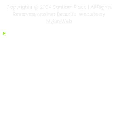
Copyrights @ 2004 Santiam Place | All Rights
Reserved. Another Beautiful Website by
MyKeyWeb
➤