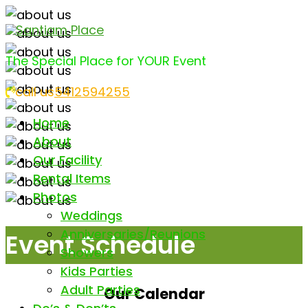
Santiam Place
The Special Place for YOUR Event
call us
5412594255
Home
About
Our Facility
Rental Items
Photos
Weddings
Anniversaries/Reunions
Event Schedule
Showers
Kids Parties
Adult Parties
Our Calendar