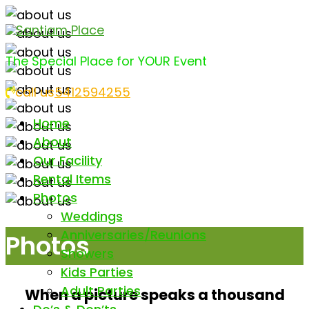
Santiam Place
The Special Place for YOUR Event
call us
5412594255
Home
About
Our Facility
Rental Items
Photos
Weddings
Anniversaries/Reunions
Photos
Showers
Kids Parties
Adult Parties
When a picture speaks a thousand