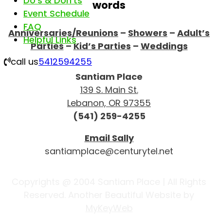
Do’s & Don’ts
words
Event Schedule
FAQ
Anniversaries/Reunions
–
Showers
–
Adult’s
Helpful Links
Parties
–
Kid’s Parties
–
Weddings
call us
5412594255
Santiam Place
139 S. Main St.
Lebanon, OR 97355
(541) 259-4255
Email Sally
santiamplace@centurytel.net
Copyrights @ 2004 Santiam Place | All Rights
Reserved. Another Beautiful Website by
MyKeyWeb